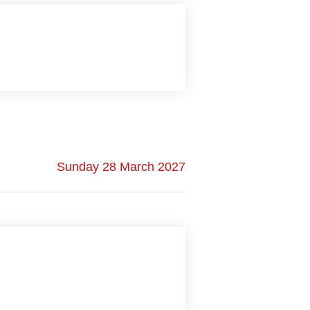
Sunday 28 March 2027