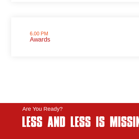
6.00 PM
Awards
Are You Ready?
LESS AND LESS IS MISSI
..