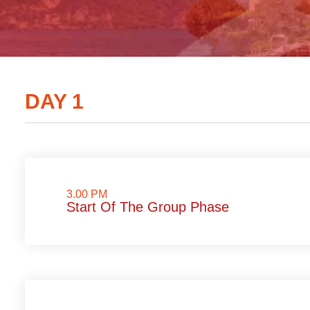
DAY 1
3.00 PM
Start Of The Group Phase