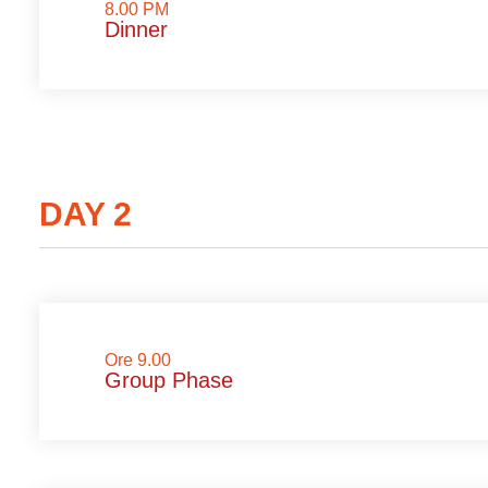
8.00 PM
Dinner
DAY 2
Ore 9.00
Group Phase