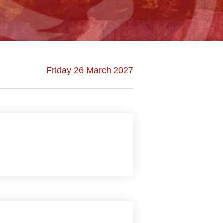
Friday 26 March 2027