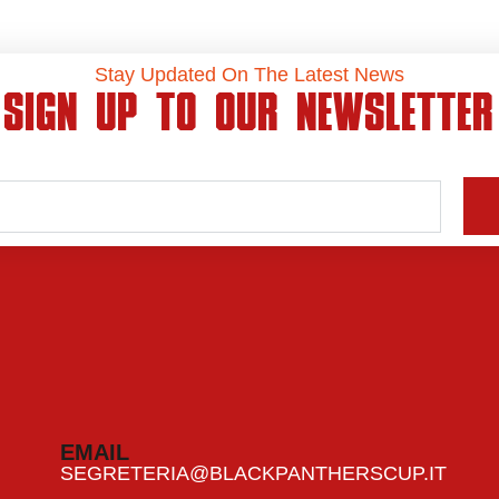
Stay Updated On The Latest News
SIGN UP TO OUR NEWSLETTER
EMAIL
SEGRETERIA@BLACKPANTHERSCUP.IT