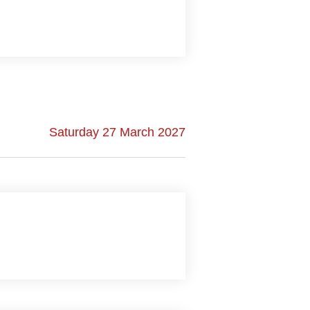
Saturday 27 March 2027