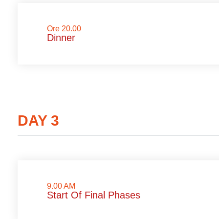
Ore 20.00
Dinner
DAY 3
9.00 AM
Start Of Final Phases