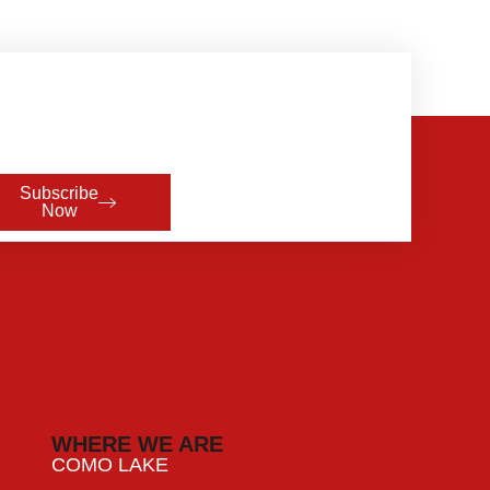
Subscribe
Now
WHERE WE ARE
COMO LAKE