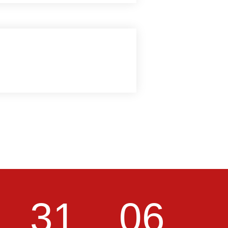
31
05