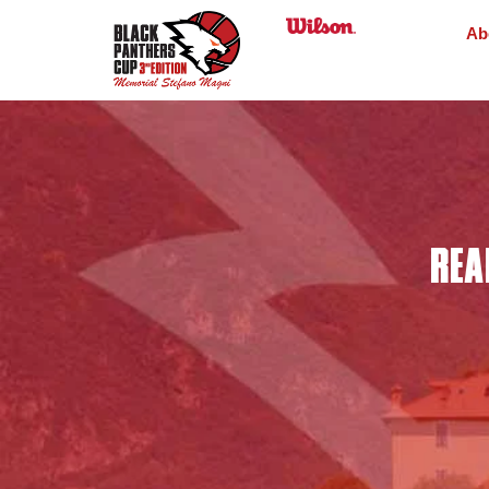
Ab
REA