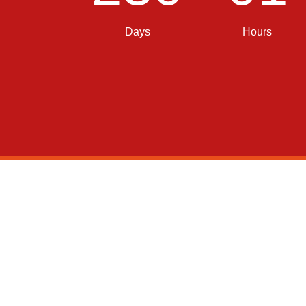
Days
Hours