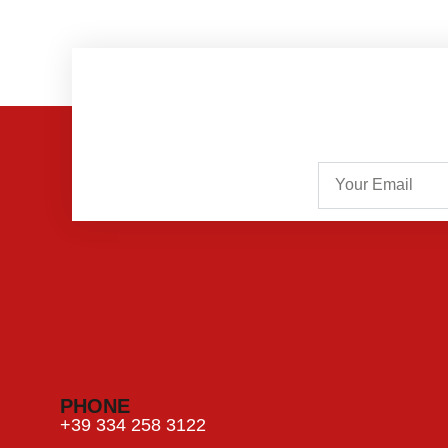
PHONE
+39 334 258 3122