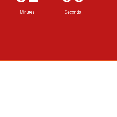
Minutes
Seconds