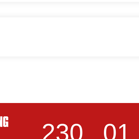
NG
230
01