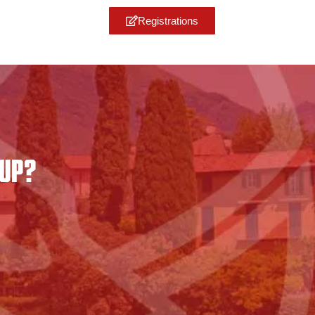
Registrations
CUP?