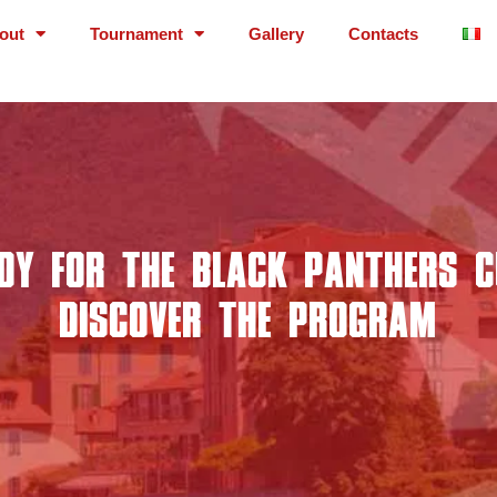
out
Tournament
Gallery
Contacts
DY FOR THE BLACK PANTHERS 
DISCOVER THE PROGRAM