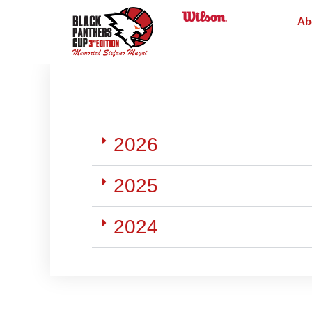
Ab
2026
2025
2024