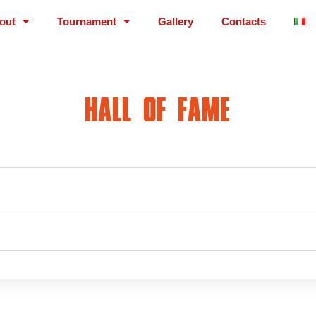
out
Tournament
Gallery
Contacts
HALL OF FAME