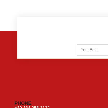
PHONE
+39 334 258 3122