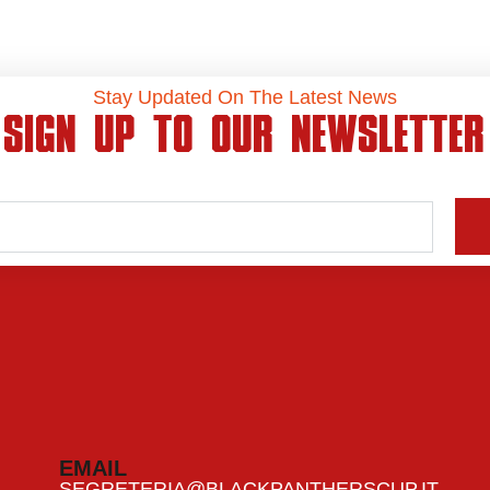
Stay Updated On The Latest News
SIGN UP TO OUR NEWSLETTER
EMAIL
SEGRETERIA@BLACKPANTHERSCUP.IT