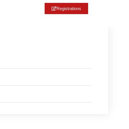
Registrations