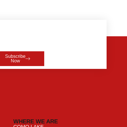
Subscribe
Now
WHERE WE ARE
COMO LAKE